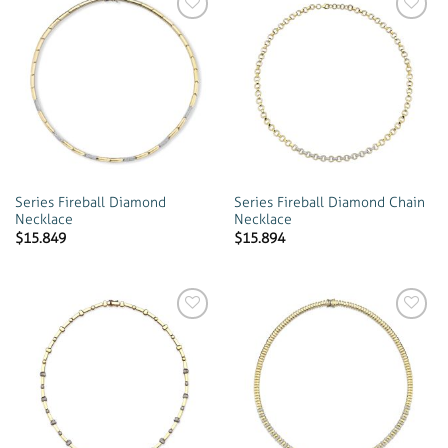
Add to
Add to
wishlist
wishlist
Series Fireball Diamond
Series Fireball Diamond Chain
Necklace
Necklace
$
15.849
$
15.894
Add to
Add to
wishlist
wishlist