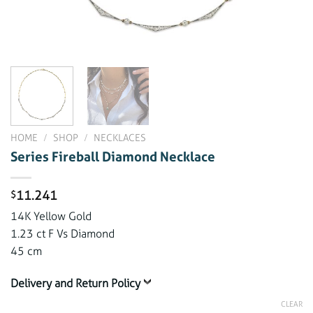
HOME
/
SHOP
/
NECKLACES
Series Fireball Diamond Necklace
11.241
$
14K Yellow Gold
1.23 ct F Vs Diamond
45 cm
Delivery and Return Policy
CLEAR