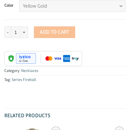
Color
Series Fireball Diamond Necklace quantity
ADD TO CART
Category:
Necklaces
Tag:
Series Fireball
RELATED PRODUCTS