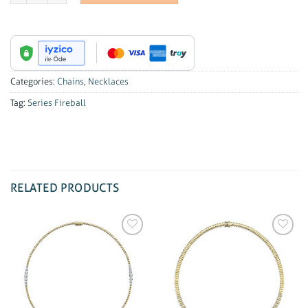
Categories:
Chains
,
Necklaces
Tag:
Series Fireball
RELATED PRODUCTS
Add to
Add to
wishlist
wishlist