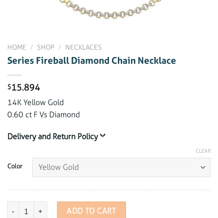
HOME
/
SHOP
/
NECKLACES
Series Fireball Diamond Chain Necklace
15.894
$
14K Yellow Gold
0.60 ct F Vs Diamond
Delivery and Return Policy
CLEAR
Color
Series Fireball Diamond Chain Necklace quantity
ADD TO CART