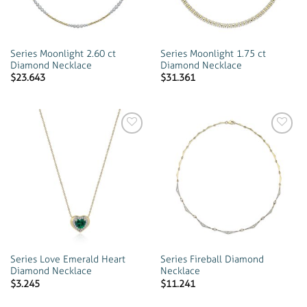
Series Moonlight 2.60 ct
Series Moonlight 1.75 ct
Diamond Necklace
Diamond Necklace
$
23.643
$
31.361
Add to
Add to
wishlist
wishlist
Series Love Emerald Heart
Series Fireball Diamond
Diamond Necklace
Necklace
$
3.245
$
11.241