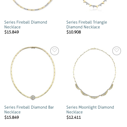
Series Fireball Diamond
Series Fireball Triangle
Necklace
Diamond Necklace
$
15.849
$
10.908
Add to
Add to
wishlist
wishlist
Series Fireball Diamond Bar
Series Moonlight Diamond
Necklace
Necklace
$
15.849
$
12.411