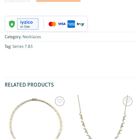
Category:
Necklaces
Tag:
Series 7.83
RELATED PRODUCTS
Add to
Add to
wishlist
wishlist