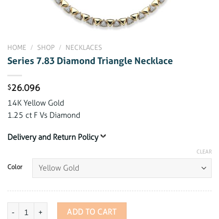
HOME
/
SHOP
/
NECKLACES
Series 7.83 Diamond Triangle Necklace
26.096
$
14K Yellow Gold
1.25 ct F Vs Diamond
Delivery and Return Policy
CLEAR
Color
Series 7.83 Diamond Triangle Necklace quantity
ADD TO CART