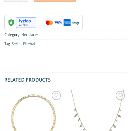
Category:
Necklaces
Tag:
Series Fireball
RELATED PRODUCTS
Add to
Add to
wishlist
wishlist