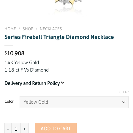
HOME
/
SHOP
/
NECKLACES
Series Fireball Triangle Diamond Necklace
10.908
$
14K Yellow Gold
1.18 ct F Vs Diamond
Delivery and Return Policy
CLEAR
Color
Series Fireball Triangle Diamond Necklace quantity
ADD TO CART