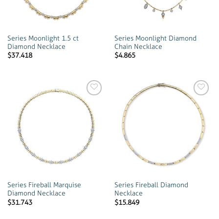
Series Moonlight 1.5 ct
Series Moonlight Diamond
Diamond Necklace
Chain Necklace
$
37.418
$
4.865
Add to
Add to
wishlist
wishlist
Series Fireball Marquise
Series Fireball Diamond
Diamond Necklace
Necklace
$
31.743
$
15.849