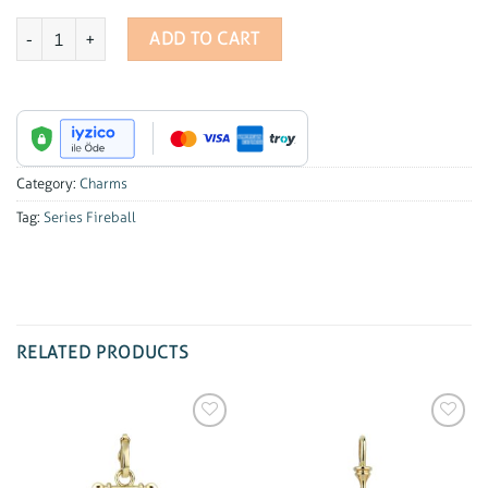
Series Fireball Marquise Charm quantity
ADD TO CART
Category:
Charms
Tag:
Series Fireball
RELATED PRODUCTS
Add to
Add to