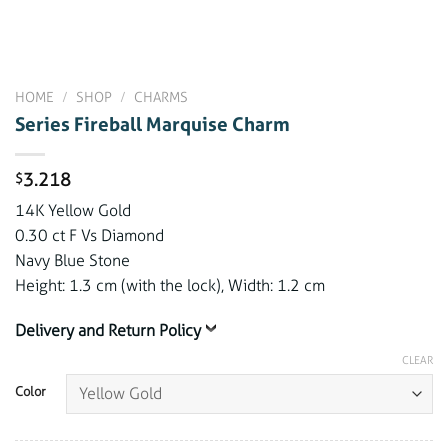
HOME
/
SHOP
/
CHARMS
Series Fireball Marquise Charm
3.218
$
14K Yellow Gold
0.30 ct F Vs Diamond
Navy Blue Stone
Height: 1.3 cm (with the lock), Width: 1.2 cm
Delivery and Return Policy
CLEAR
Color