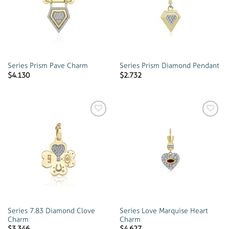
wishlist
wishlist
Series Prism Pave Charm
Series Prism Diamond Pendant
$
4.130
$
2.732
Add to
Add to
wishlist
wishlist
Series 7.83 Diamond Clove
Series Love Marquise Heart
Charm
Charm
$
3.346
$
4.627