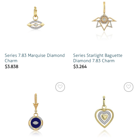
Add to
Add to
wishlist
wishlist
Series 7.83 Marquise Diamond
Series Starlight Baguette
Charm
Diamond 7.83 Charm
$
3.838
$
3.264
Add to
Add to
wishlist
wishlist