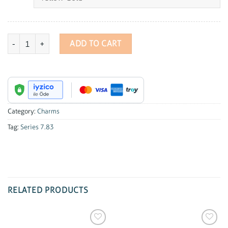
Series 7.83 Diamond Clove Charm quantity
ADD TO CART
Category:
Charms
Tag:
Series 7.83
RELATED PRODUCTS