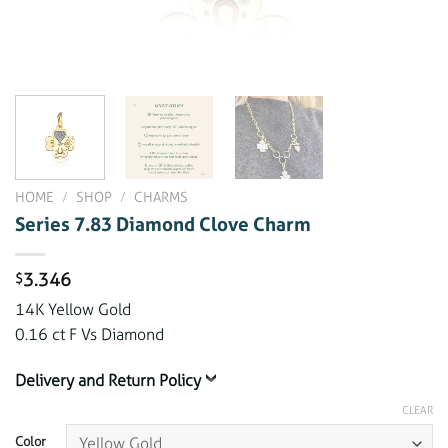
HOME
/
SHOP
/
CHARMS
Series 7.83 Diamond Clove Charm
3.346
$
14K Yellow Gold
0.16 ct F Vs Diamond
Delivery and Return Policy
CLEAR
Color