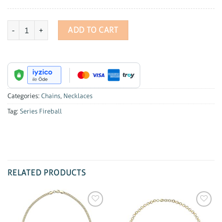
Series Fireball Hoop Chain quantity
ADD TO CART
Categories:
Chains
,
Necklaces
Tag:
Series Fireball
RELATED PRODUCTS