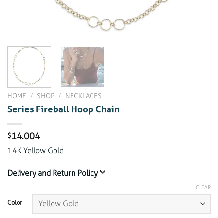
HOME
/
SHOP
/
NECKLACES
Series Fireball Hoop Chain
14.004
$
14K Yellow Gold
Delivery and Return Policy
CLEAR
Color