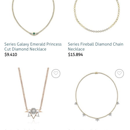
Add to
Add to
wishlist
wishlist
Series Galaxy Emerald Princess
Series Fireball Diamond Chain
Cut Diamond Necklace
Necklace
$
9.410
$
15.894
Add to
Add to
wishlist
wishlist