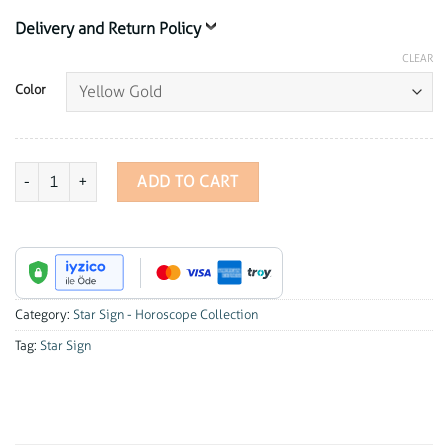
Delivery and Return Policy
CLEAR
Color
Star Sign - Cancer Charm quantity
ADD TO CART
Category:
Star Sign - Horoscope Collection
Tag:
Star Sign