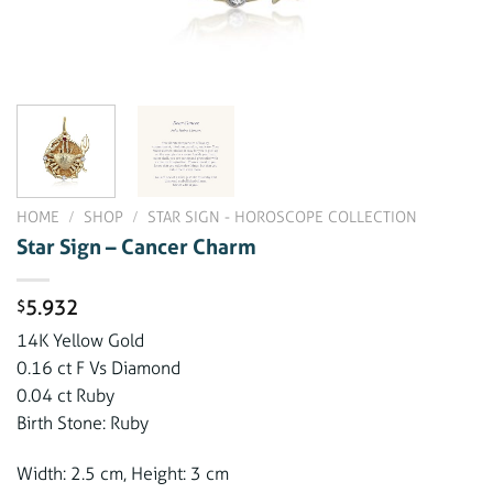
HOME
/
SHOP
/
STAR SIGN - HOROSCOPE COLLECTION
Star Sign – Cancer Charm
5.932
$
14K Yellow Gold
0.16 ct F Vs Diamond
0.04 ct Ruby
Birth Stone: Ruby
Width: 2.5 cm, Height: 3 cm