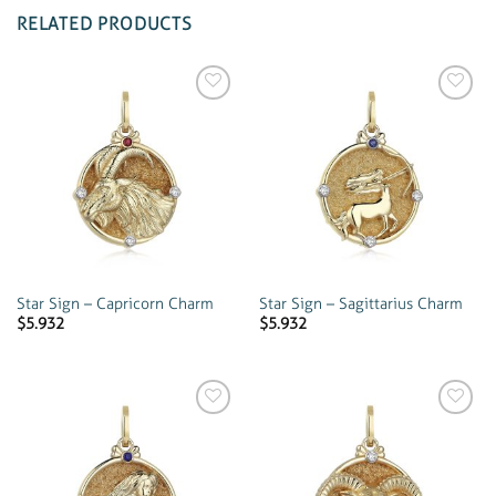
RELATED PRODUCTS
Add to
Add to
wishlist
wishlist
Star Sign – Capricorn Charm
Star Sign – Sagittarius Charm
$
5.932
$
5.932
Add to
Add to
wishlist
wishlist