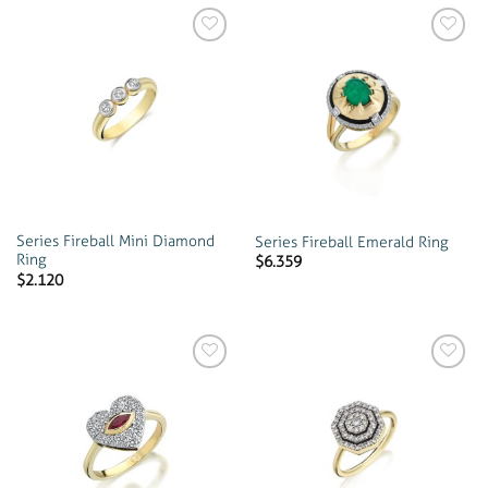
Add to
Add to
wishlist
wishlist
Series Fireball Mini Diamond
Series Fireball Emerald Ring
Ring
$
6.359
$
2.120
Add to
Add to
wishlist
wishlist