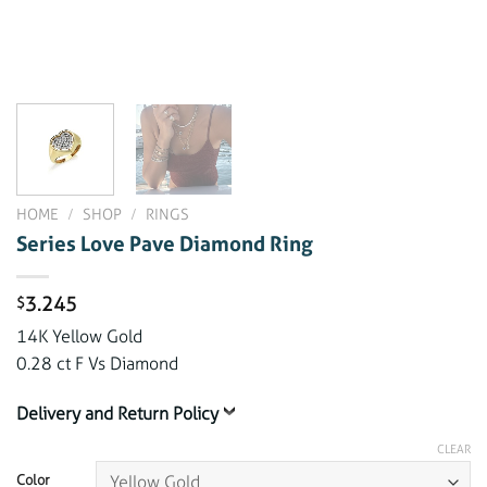
HOME
/
SHOP
/
RINGS
Series Love Pave Diamond Ring
3.245
$
14K Yellow Gold
0.28 ct F Vs Diamond
Delivery and Return Policy
CLEAR
Color