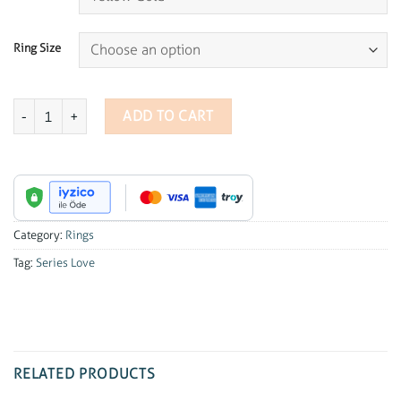
Ring Size
Series Love Pave Diamond Ring quantity
ADD TO CART
Category:
Rings
Tag:
Series Love
RELATED PRODUCTS