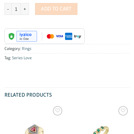
Series Love Diamond Heart Ring quantity
ADD TO CART
Category:
Rings
Tag:
Series Love
RELATED PRODUCTS
Add to
Add to