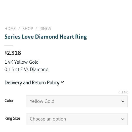
HOME
/
SHOP
/
RINGS
Series Love Diamond Heart Ring
2.318
$
14K Yellow Gold
0.15 ct F Vs Diamond
Delivery and Return Policy
CLEAR
Color
Ring Size