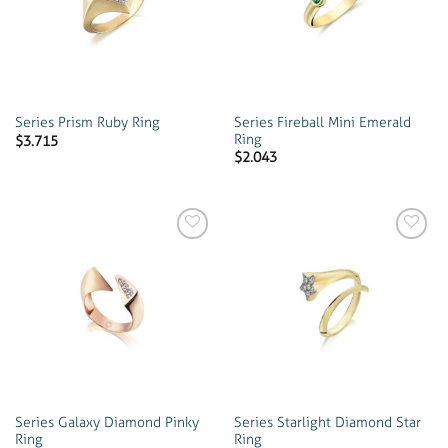
wishlist
wishlist
Series Fireball Mini Emerald
Series Prism Ruby Ring
Ring
$
3.715
$
2.043
Add to
Add to
wishlist
wishlist
Series Galaxy Diamond Pinky
Series Starlight Diamond Star
Ring
Ring