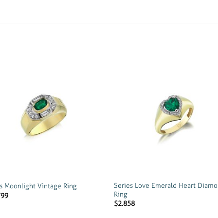
Add to
Add
wishlist
wish
Series Love Emerald Heart Diam
s Moonlight Vintage Ring
Ring
799
$
2.858