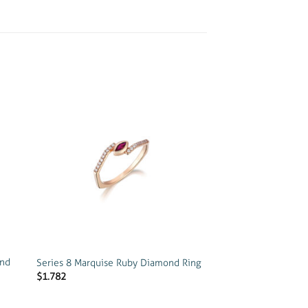
 to
Add to
list
wishlist
ond
Series 8 Marquise Ruby Diamond Ring
$
1.782