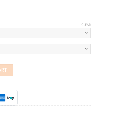
CLEAR
g quantity
ART