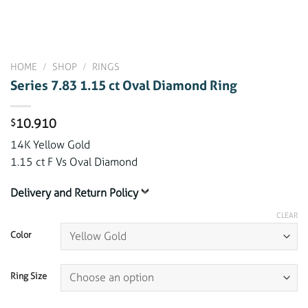
HOME
/
SHOP
/
RINGS
Series 7.83 1.15 ct Oval Diamond Ring
10.910
$
14K Yellow Gold
1.15 ct F Vs Oval Diamond
Delivery and Return Policy
CLEAR
Color
Ring Size