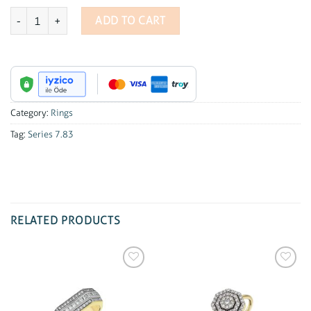
Series 7.83 1.15 ct Oval Diamond Ring quantity
ADD TO CART
Category:
Rings
Tag:
Series 7.83
RELATED PRODUCTS
Add to
Add to