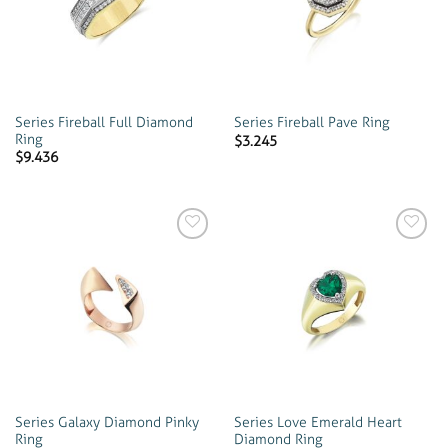
wishlist
wishlist
Series Fireball Full Diamond
Series Fireball Pave Ring
Ring
$
3.245
$
9.436
Add to
Add to
wishlist
wishlist
Series Galaxy Diamond Pinky
Series Love Emerald Heart
Ring
Diamond Ring