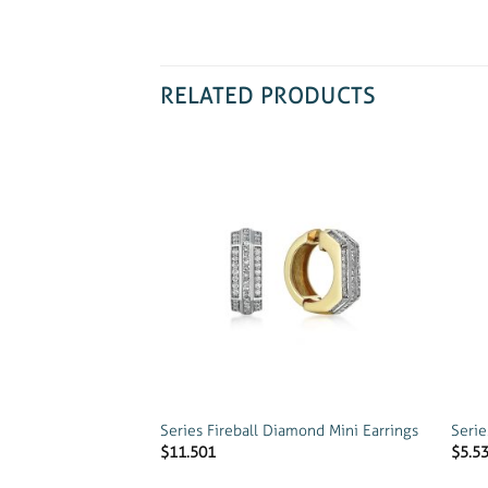
RELATED PRODUCTS
Add to
wishlist
Series Fireball Diamond Mini Earrings
Serie
$
11.501
$
5.5