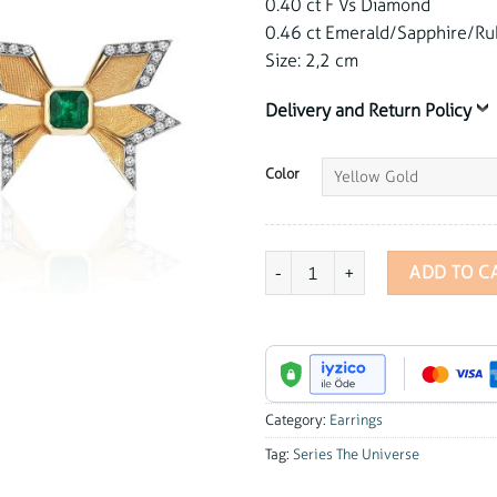
0.40 ct F Vs Diamond
0.46 ct Emerald/Sapphire/Ru
Size: 2,2 cm
Delivery and Return Policy
Color
Series The Universe Emerald Butte
ADD TO C
Category:
Earrings
Tag:
Series The Universe