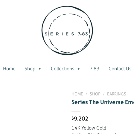
Home
Shop
Collections
7.83
Contact Us
HOME
/
SHOP
/
EARRINGS
Series The Universe Eme
9.202
$
Add to
wishlist
14K Yellow Gold