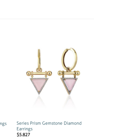
 to
Add to
list
wishlist
Series Prism Gemstone Diamond
ings
Earrings
$
5.827