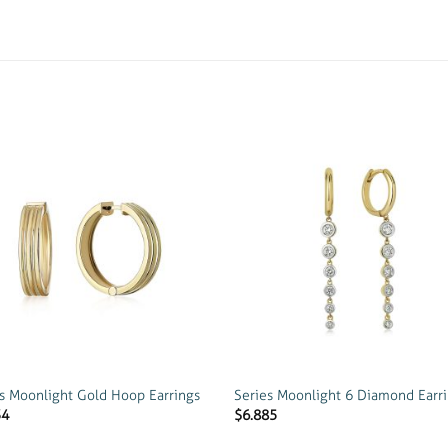
Add to
Add
wishlist
wish
s Moonlight Gold Hoop Earrings
Series Moonlight 6 Diamond Earr
34
$
6.885