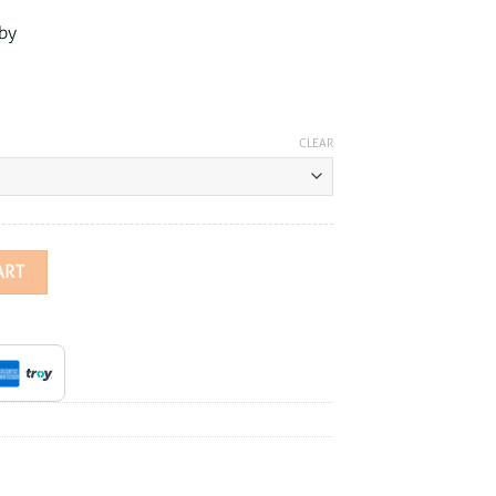
by
CLEAR
rfly Earrings quantity
ART