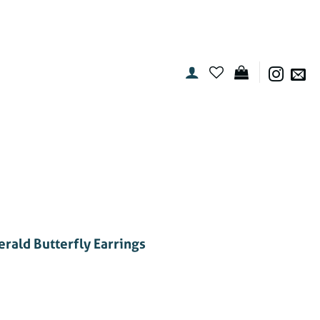
rald Butterfly Earrings