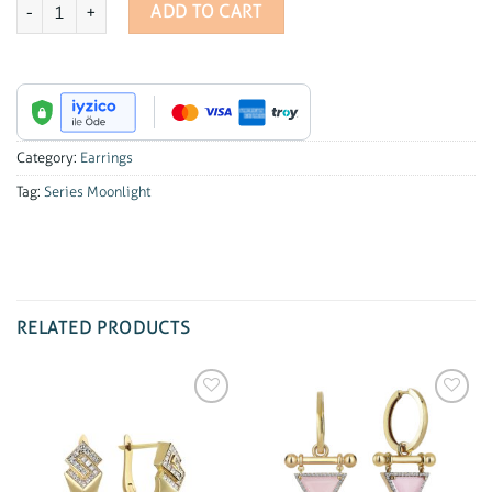
Series Moonlight Slim Hoop Diamond Earrings quantity
ADD TO CART
Category:
Earrings
Tag:
Series Moonlight
RELATED PRODUCTS
Add to
Add to
wishlist
wishlist