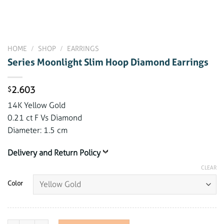
HOME
/
SHOP
/
EARRINGS
Series Moonlight Slim Hoop Diamond Earrings
2.603
$
14K Yellow Gold
0.21 ct F Vs Diamond
Diameter: 1.5 cm
Delivery and Return Policy
CLEAR
Color