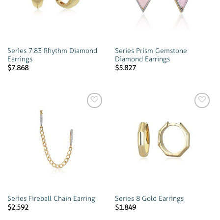
Series 7.83 Rhythm Diamond
Series Prism Gemstone
Earrings
Diamond Earrings
$
7.868
$
5.827
Add to
Add to
wishlist
wishlist
Series Fireball Chain Earring
Series 8 Gold Earrings
$
2.592
$
1.849