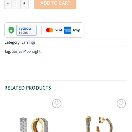
Series Moonlight Diamond Mini Earrings quantity
ADD TO CART
Category:
Earrings
Tag:
Series Moonlight
RELATED PRODUCTS
Add to
Add to
wishlist
wishlist