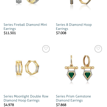
Series Fireball Diamond Mini
Series 8 Diamond Hoop
Earrings
Earrings
$
11.501
$
7.008
Add to
Add to
wishlist
wishlist
Series Moonlight Double Row
Series Prism Gemstone
Diamond Hoop Earrings
Diamond Earrings
$
4.978
$
7.868