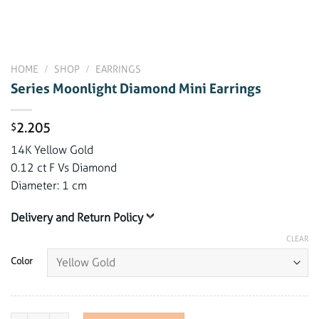
HOME
/
SHOP
/
EARRINGS
Series Moonlight Diamond Mini Earrings
2.205
$
14K Yellow Gold
0.12 ct F Vs Diamond
Diameter: 1 cm
Delivery and Return Policy
CLEAR
Color