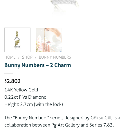
HOME
/
SHOP
/
BUNNY NUMBERS
Bunny Numbers – 2 Charm
2.802
$
14K Yellow Gold
0.22ct F Vs Diamond
Height: 2.7cm (with the lock)
The “Bunny Numbers” series, designed by Göksu Gül, is a
collaboration between Pg Art Gallery and Series 7.83.