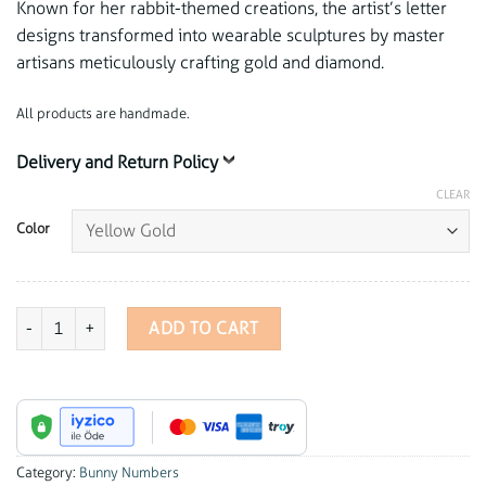
Known for her rabbit-themed creations, the artist’s letter
designs transformed into wearable sculptures by master
artisans meticulously crafting gold and diamond.
All products are handmade.
Delivery and Return Policy
CLEAR
Color
Bunny Numbers - 2 Charm quantity
ADD TO CART
Category:
Bunny Numbers