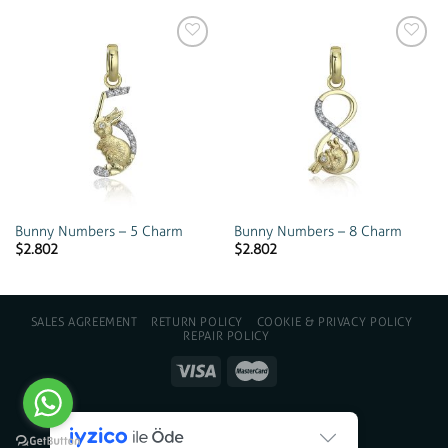
Add to
Add to
wishlist
wishlist
Bunny Numbers – 5 Charm
Bunny Numbers – 8 Charm
$
2.802
$
2.802
SALES AGREEMENT
RETURN POLICY
COOKIE & PRIVACY POLICY
REPAIR POLICY