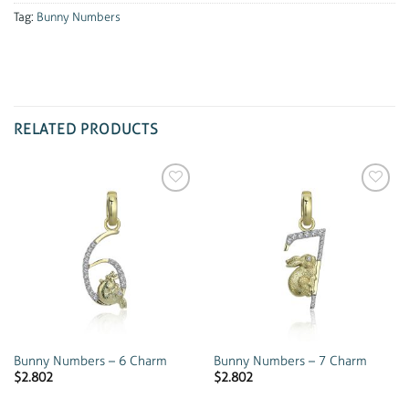
Tag:
Bunny Numbers
RELATED PRODUCTS
Add to
Add to
wishlist
wishlist
Bunny Numbers – 6 Charm
Bunny Numbers – 7 Charm
$
2.802
$
2.802