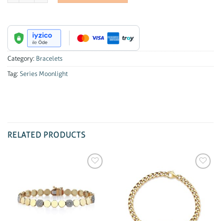
Category:
Bracelets
Tag:
Series Moonlight
RELATED PRODUCTS
Add to
Add to
wishlist
wishlist