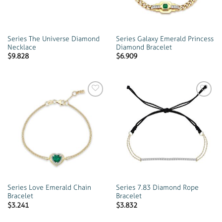
Series The Universe Diamond
Series Galaxy Emerald Princess
Necklace
Diamond Bracelet
$
9.828
$
6.909
Add to
Add to
wishlist
wishlist
Series Love Emerald Chain
Series 7.83 Diamond Rope
Bracelet
Bracelet
$
3.241
$
3.832