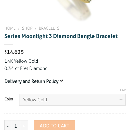
HOME
/
SHOP
/
BRACELETS
Series Moonlight 3 Diamond Bangle Bracelet
14.625
$
14K Yellow Gold
0.34 ct F Vs Diamond
Delivery and Return Policy
CLEAR
Color
Series Moonlight 3 Diamond Bangle Bracelet quantity
ADD TO CART